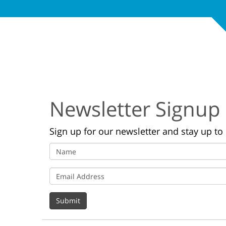
Newsletter Signup
Sign up for our newsletter and stay up to 