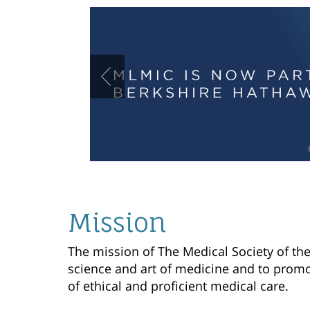
Mission
The mission of The Medical Society of the 
science and art of medicine and to promo
of ethical and proficient medical care.