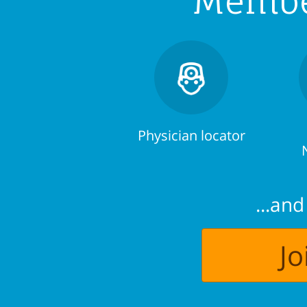
Member
Physician locator
...an
J