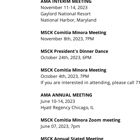
AMA INTERIM MEETING
November 11-14, 2023
Gaylord National Resort
National Harbor, Maryland
MSCK Comitia Minora Meeting
November 8th, 2023, 7PM
MSCK President's Dinner Dance
October 24th, 2023, 6PM
MSCK Comitia Minora Meeting
October 4th, 2023, 7PM
If you are interested in attending, please call 
AMA ANNUAL MEETING
June 10-14, 2023
Hyatt Regency Chicago, IL
MSCK Comitia Minora Zoom meeting
June 07, 2023, 7pm
MSCK Annual Stated Meeting