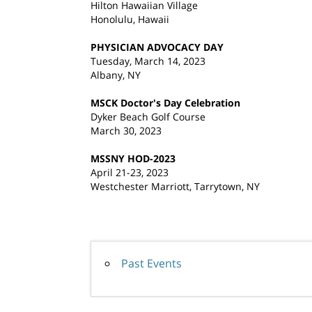
Hilton Hawaiian Village
Honolulu, Hawaii
PHYSICIAN ADVOCACY DAY
Tuesday, March 14, 2023
Albany, NY
MSCK Doctor's Day Celebration
Dyker Beach Golf Course
March 30, 2023
MSSNY HOD-2023
April 21-23, 2023
Westchester Marriott, Tarrytown, NY
Past Events