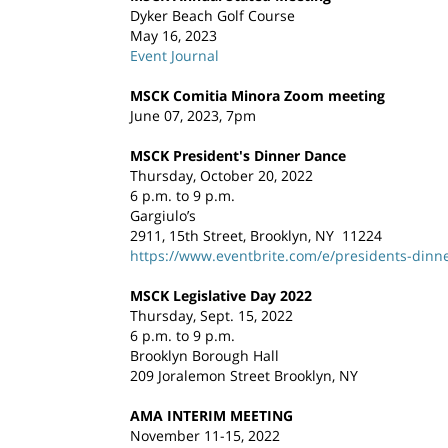
Dyker Beach Golf Course
May 16, 2023
Event Journal
MSCK Comitia Minora Zoom meeting
June 07, 2023, 7pm
MSCK President's Dinner Dance
Thursday, October 20, 2022
6 p.m. to 9 p.m.
Gargiulo’s
2911, 15th Street, Brooklyn, NY 11224
https://www.eventbrite.com/e/presidents-dinn
MSCK Legislative Day 2022
Thursday, Sept. 15, 2022
6 p.m. to 9 p.m.
Brooklyn Borough Hall
209 Joralemon Street Brooklyn, NY
AMA INTERIM MEETING
November 11-15, 2022