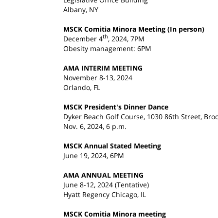
Albany, NY
MSCK Comitia Minora Meeting (In person)
th
December 4
, 2024, 7PM
Obesity management: 6PM
AMA INTERIM MEETING
November 8-13, 2024
Orlando, FL
MSCK President's Dinner Dance
Dyker Beach Golf Course, 1030 86th Street, Bro
Nov. 6, 2024, 6 p.m.
MSCK Annual Stated Meeting
June 19, 2024, 6PM
AMA ANNUAL MEETING
June 8-12, 2024 (Tentative)
Hyatt Regency Chicago, IL
MSCK Comitia Minora meeting