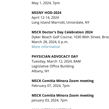
May 1, 2024, 7pm
MSSNY HOD-2024
April 12-14, 2024
Long Island Marriott, Uniondale, NY
MSCK Doctor's Day Celebration 2024
Dyker Beach Golf Course, 1030 86th Street, Bro
March 28, 2024, 6 p.m.
More information
PHYSICIAN ADVOCACY DAY
Tuesday, March 12, 2024, 8AM
Legislative Office Building
Albany, NY
MSCK Comitia Minora Zoom meeting
February 07, 2024, 7pm
MSCK Comitia Minora Zoom meeting
January 03, 2024, 7pm