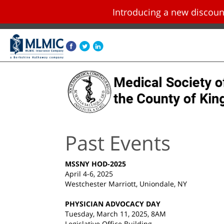
Introducing a new disco
Skip navigation and go to main content
Past Events
MSSNY HOD-2025
April 4-6, 2025
Westchester Marriott, Uniondale, NY
PHYSICIAN ADVOCACY DAY
Tuesday, March 11, 2025, 8AM
Legislative Office Building